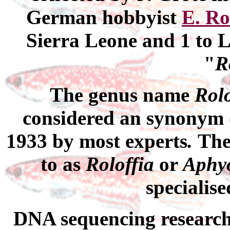
German
hobbyist
E. Ro
Sierra Leone and 1 to L
"
R
The genus name
Rolo
considered an synonym
1933 by most experts
.
The
to as
Roloffia
or
Aphy
specialise
DNA
sequencing researc