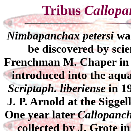
Tribus
Callopa
Nimbapanchax petersi
was
be discovered by scie
Frenchman M. Chaper in ca
introduced into the aqu
Scriptaph. liberiense
in 1
J. P. Arnold at the Sigg
One year later
Callopanch
collected by J. Grote i