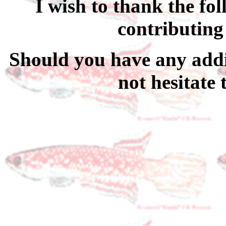
I wish to thank the fo
contributing
Should you have any addi
not hesitate