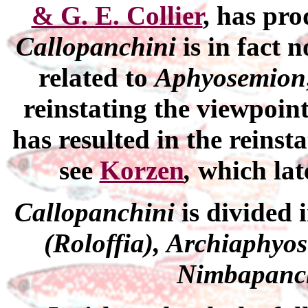
& G. E. Collier
, has pro
Callopanchini
is
in fact 
related to
Aphyosemion
reinstating the viewpoin
has resulted in the reinst
see
Korzen
,
which lat
Callopanchini
is divided 
(Roloffia), Archiaphyo
Nimbapanc