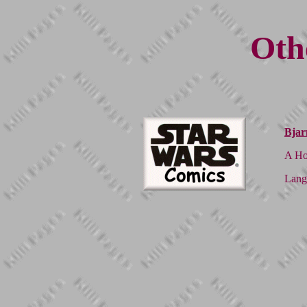
Oth
Bjar
A Ho
Lang